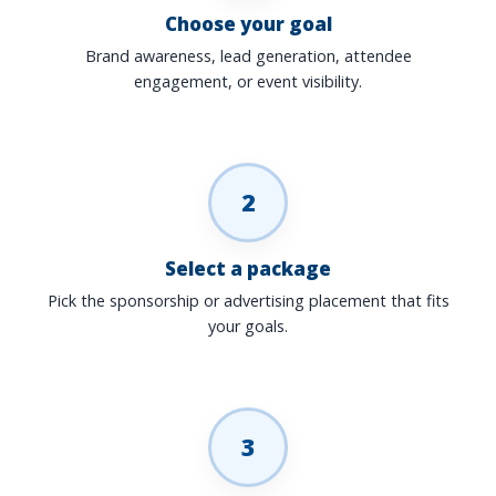
Choose your goal
Brand awareness, lead generation, attendee
engagement, or event visibility.
2
Select a package
Pick the sponsorship or advertising placement that fits
your goals.
3