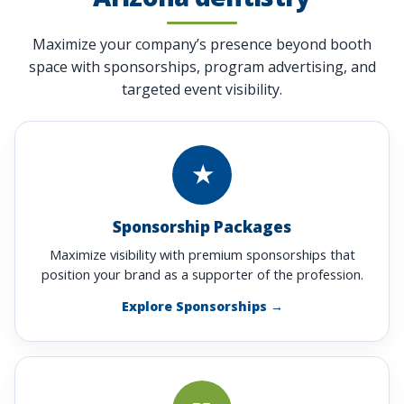
Maximize your company’s presence beyond booth
space with sponsorships, program advertising, and
targeted event visibility.
★
Sponsorship Packages
Maximize visibility with premium sponsorships that
position your brand as a supporter of the profession.
Explore Sponsorships →