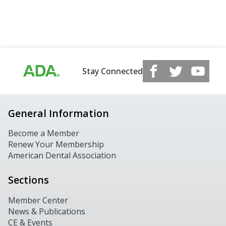
Stay Connected
General Information
Become a Member
Renew Your Membership
American Dental Association
Sections
Member Center
News & Publications
CE & Events