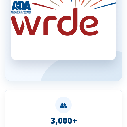
👥
3,000+