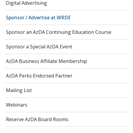
Digital Advertising
Sponsor / Advertise at WRDE
Sponsor an AzDA Continuing Education Course
Sponsor a Special AzDA Event
AzDA Business Affiliate Membership
AzDA Perks Endorsed Partner
Mailing List
Webinars
Reserve AzDA Board Rooms