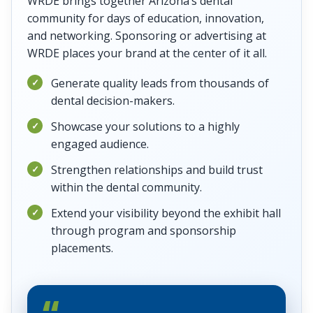
WRDE brings together Arizona’s dental
community for days of education, innovation,
and networking. Sponsoring or advertising at
WRDE places your brand at the center of it all.
Generate quality leads from thousands of
dental decision-makers.
Showcase your solutions to a highly
engaged audience.
Strengthen relationships and build trust
within the dental community.
Extend your visibility beyond the exhibit hall
through program and sponsorship
placements.
“