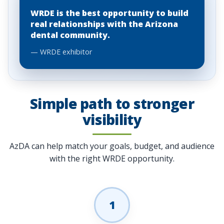
WRDE is the best opportunity to build
real relationships with the Arizona
dental community.
— WRDE exhibitor
Simple path to stronger
visibility
AzDA can help match your goals, budget, and audience
with the right WRDE opportunity.
1