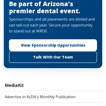
Be part of Arizona’s
premier dental event.
Sponsorships and ad placements are limited and
can sell out each year. Secure your opportunity
to stand out at WRDE.
View Sponsorship Opportunities
Talk With Our Team
MediaKit
Advertise in AzDA's Monthly Publication