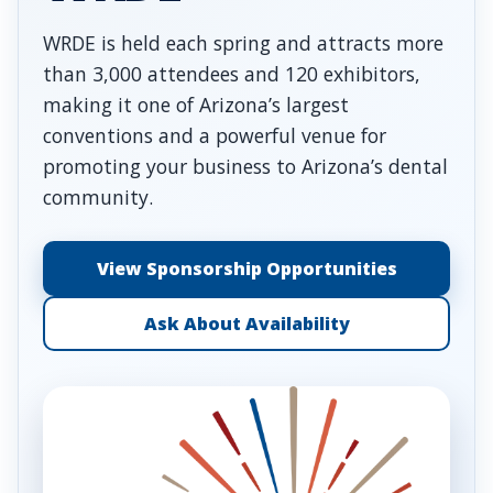
WRDE is held each spring and attracts more
than 3,000 attendees and 120 exhibitors,
making it one of Arizona’s largest
conventions and a powerful venue for
promoting your business to Arizona’s dental
community.
View Sponsorship Opportunities
Ask About Availability