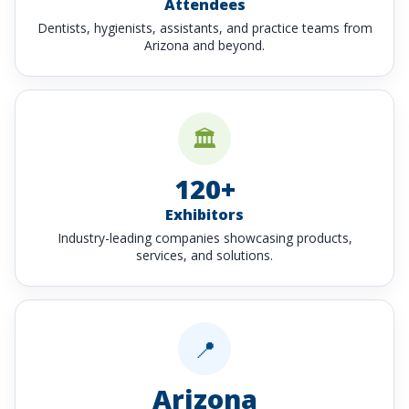
Attendees
Dentists, hygienists, assistants, and practice teams from
Arizona and beyond.
🏛️
120+
Exhibitors
Industry-leading companies showcasing products,
services, and solutions.
📍
Arizona