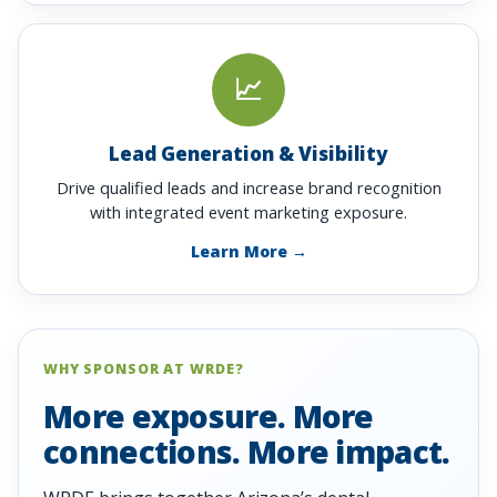
📈
Lead Generation & Visibility
Drive qualified leads and increase brand recognition
with integrated event marketing exposure.
Learn More →
WHY SPONSOR AT WRDE?
More exposure. More
connections. More impact.