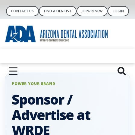
CONTACT US
FIND A DENTIST
JOIN/RENEW
LOGIN
POWER YOUR BRAND
Sponsor /
Advertise at
WRDE