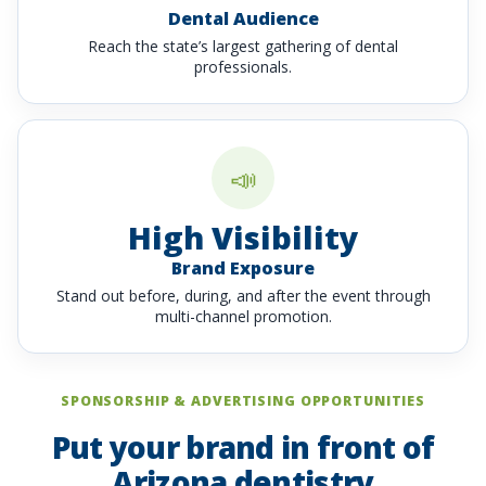
Dental Audience
Reach the state’s largest gathering of dental
professionals.
📣
High Visibility
Brand Exposure
Stand out before, during, and after the event through
multi-channel promotion.
SPONSORSHIP & ADVERTISING OPPORTUNITIES
Put your brand in front of
Arizona dentistry