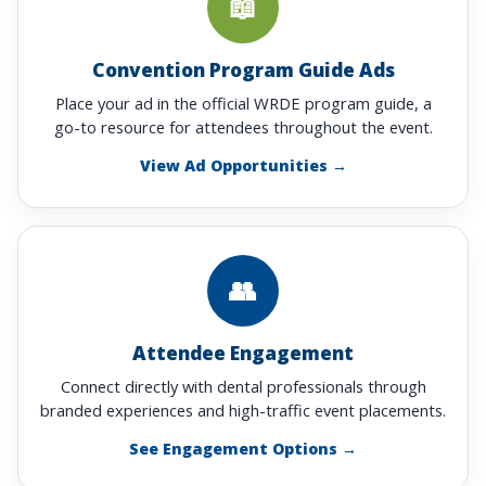
📖
Convention Program Guide Ads
Place your ad in the official WRDE program guide, a
go-to resource for attendees throughout the event.
View Ad Opportunities →
👥
Attendee Engagement
Connect directly with dental professionals through
branded experiences and high-traffic event placements.
See Engagement Options →