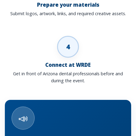
Prepare your materials
Submit logos, artwork, links, and required creative assets.
4
Connect at WRDE
Get in front of Arizona dental professionals before and
during the event.
📣