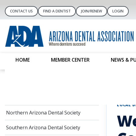
CONTACT US
FIND A DENTIST
JOIN/RENEW
LOGIN
HOME
MEMBER CENTER
NEWS & P
Local Dental Societies
Home
Local D
Central Arizona Dental Society
LOCAL D
Northern Arizona Dental Society
We
Southern Arizona Dental Society