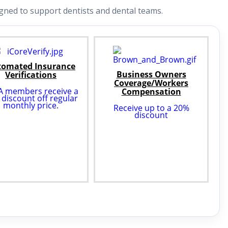
ned to support dentists and dental teams.