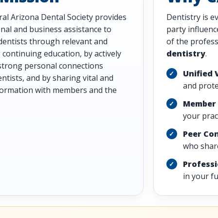
al Arizona Dental Society provides
Dentistry is e
nal and business assistance to
party influen
entists through relevant and
of the profes
continuing education, by actively
dentistry
.
strong personal connections
Unified 
tists, and by sharing vital and
and prote
nformation with members and the
Member 
your pract
Peer Co
who share
Profess
in your f