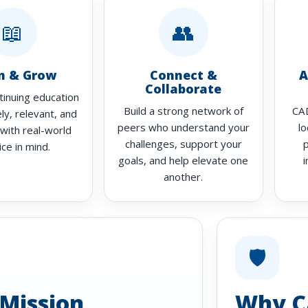
📖
👥
n & Grow
Connect &
A
Collaborate
tinuing education
Build a strong network of
CAD
ely, relevant, and
peers who understand your
lo
with real-world
challenges, support your
ice in mind.
goals, and help elevate one
i
another.
🛡️
Mission
Why C