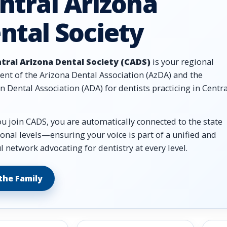
ntral Arizona
ntal Society
tral Arizona Dental Society (CADS)
is your regional
nt of the Arizona Dental Association (AzDA) and the
 Dental Association (ADA) for dentists practicing in Centra
 join CADS, you are automatically connected to the state
onal levels—ensuring your voice is part of a unified and
 network advocating for dentistry at every level.
 the Family