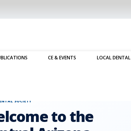
UBLICATIONS
CE & EVENTS
LOCAL DENTAL 
ental Societies
Central Arizona Dental Society
ENTAL SOCIETY
lcome to the