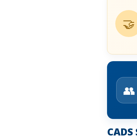
🤝
👥
CADS 