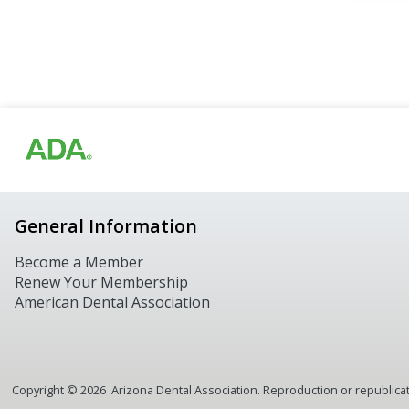
General Information
Become a Member
Renew Your Membership
American Dental Association
Copyright ©
2026
Arizona Dental Association. Reproduction or republicatio