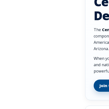
Ce
De
The
Cen
compone
American
Arizona.
When you
and nati
powerful
Join