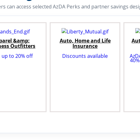
 can access selected AzDA Perks and partner savings desig