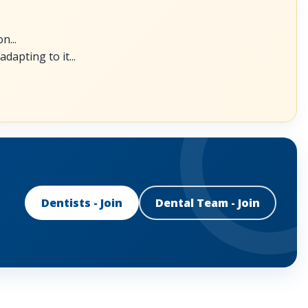
n...
dapting to it...
Dentists - Join
Dental Team - Join