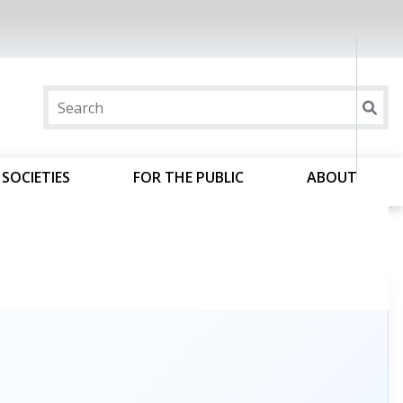
SOCIETIES
FOR THE PUBLIC
ABOUT