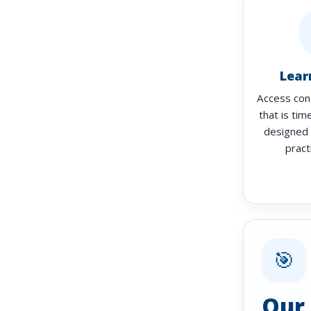
Lear
Access con
that is tim
designed 
pract
🎯
Our 