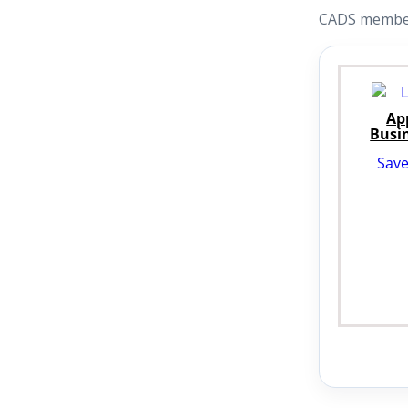
CADS members