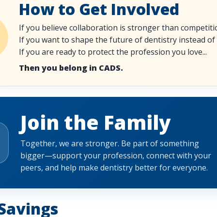
How to Get Involved
If you believe collaboration is stronger than competitio
If you want to shape the future of dentistry instead of a
If you are ready to protect the profession you love...
Then you belong in CADS.
Join the Family
Together, we are stronger. Be part of something
bigger—support your profession, connect with your
peers, and help make dentistry better for everyone.
Savings