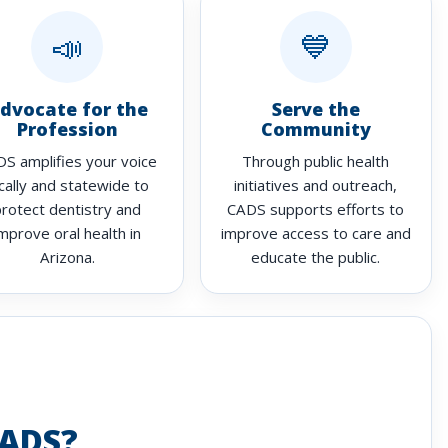
📣
💙
dvocate for the
Serve the
Profession
Community
S amplifies your voice
Through public health
cally and statewide to
initiatives and outreach,
protect dentistry and
CADS supports efforts to
mprove oral health in
improve access to care and
Arizona.
educate the public.
ADS?