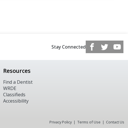
Stay Connected
Resources
Find a Dentist
WRDE
Classifieds
Accessibility
Privacy Policy
Terms of Use
Contact Us