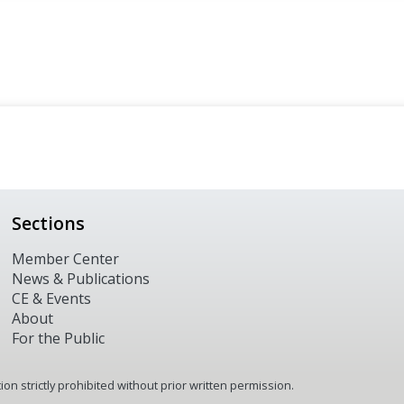
Sections
Member Center
News & Publications
CE & Events
About
For the Public
n strictly prohibited without prior written permission.