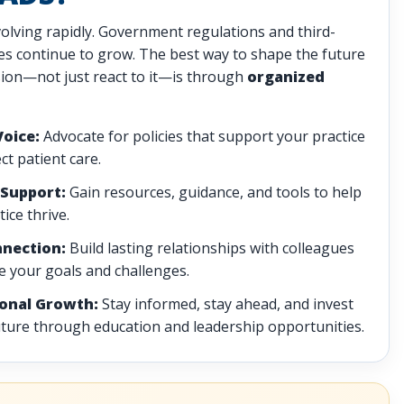
volving rapidly. Government regulations and third-
ces continue to grow. The best way to shape the future
sion—not just react to it—is through
organized
Voice:
Advocate for policies that support your practice
ct patient care.
Support:
Gain resources, guidance, and tools to help
ice thrive.
nnection:
Build lasting relationships with colleagues
 your goals and challenges.
ional Growth:
Stay informed, stay ahead, and invest
uture through education and leadership opportunities.