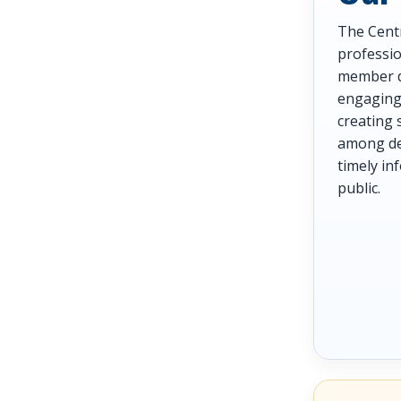
The Centr
professio
member d
engaging 
creating 
among den
timely i
public.