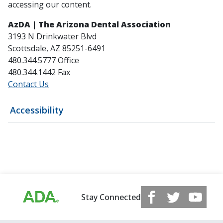
accessing our content.
AzDA | The Arizona Dental Association
3193 N Drinkwater Blvd
Scottsdale, AZ 85251-6491
480.344.5777 Office
480.344.1442 Fax
Contact Us
Accessibility
Stay Connected