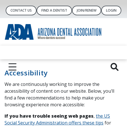
CONTACT US
FIND A DENTIST
JOIN/RENEW
LOGIN
Accessibility
We are continuously working to improve the
accessibility of content on our website. Below, you’ll
find a few recommendations to help make your
browsing experience more accessible:
If you have trouble seeing web pages
,
the US
Social Security Administration offers these tips
for