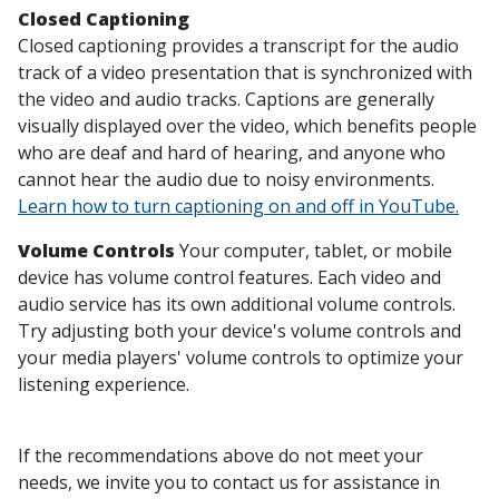
Closed Captioning
Closed captioning provides a transcript for the audio
track of a video presentation that is synchronized with
the video and audio tracks. Captions are generally
visually displayed over the video, which benefits people
who are deaf and hard of hearing, and anyone who
cannot hear the audio due to noisy environments.
Learn how to turn captioning on and off in YouTube.
Volume Controls
Your computer, tablet, or mobile
device has volume control features. Each video and
audio service has its own additional volume controls.
Try adjusting both your device's volume controls and
your media players' volume controls to optimize your
listening experience.
If the recommendations above do not meet your
needs, we invite you to contact us for assistance in