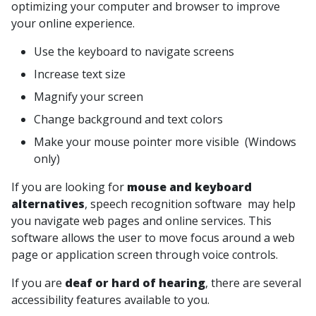
optimizing your computer and browser to improve
your online experience.
Use the keyboard to navigate screens
Increase text size
Magnify your screen
Change background and text colors
Make your mouse pointer more visible (Windows
only)
If you are looking for
mouse and keyboard
alternatives
, speech recognition software may help
you navigate web pages and online services. This
software allows the user to move focus around a web
page or application screen through voice controls.
If you are
deaf or hard of hearing
, there are several
accessibility features available to you.