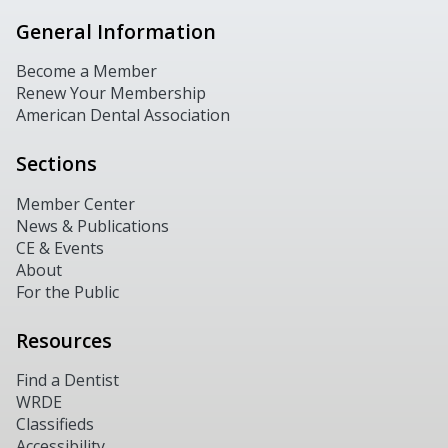
General Information
Become a Member
Renew Your Membership
American Dental Association
Sections
Member Center
News & Publications
CE & Events
About
For the Public
Resources
Find a Dentist
WRDE
Classifieds
Accessibility