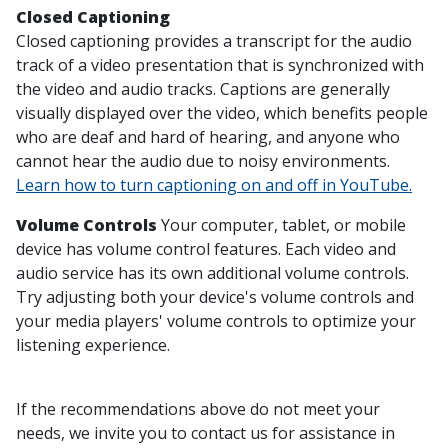
Closed Captioning
Closed captioning provides a transcript for the audio
track of a video presentation that is synchronized with
the video and audio tracks. Captions are generally
visually displayed over the video, which benefits people
who are deaf and hard of hearing, and anyone who
cannot hear the audio due to noisy environments.
Learn how to turn captioning on and off in YouTube.
Volume Controls
Your computer, tablet, or mobile
device has volume control features. Each video and
audio service has its own additional volume controls.
Try adjusting both your device's volume controls and
your media players' volume controls to optimize your
listening experience.
If the recommendations above do not meet your
needs, we invite you to contact us for assistance in