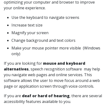
optimizing your computer and browser to improve
your online experience.
Use the keyboard to navigate screens
Increase text size
Magnify your screen
Change background and text colors
Make your mouse pointer more visible (Windows
only)
If you are looking for
mouse and keyboard
alternatives
, speech recognition software may help
you navigate web pages and online services. This
software allows the user to move focus around a web
page or application screen through voice controls.
If you are
deaf or hard of hearing
, there are several
accessibility features available to you.