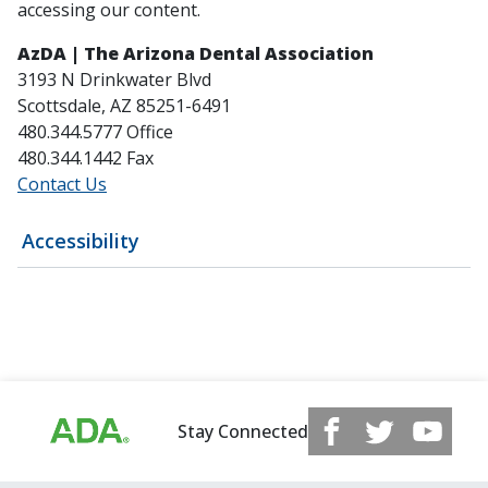
accessing our content.
AzDA | The Arizona Dental Association
3193 N Drinkwater Blvd
Scottsdale, AZ 85251-6491
480.344.5777 Office
480.344.1442 Fax
Contact Us
Accessibility
Stay Connected