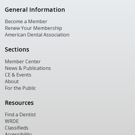
General Information
Become a Member
Renew Your Membership
American Dental Association
Sections
Member Center
News & Publications
CE & Events
About
For the Public
Resources
Find a Dentist
WRDE
Classifieds
Accessibility