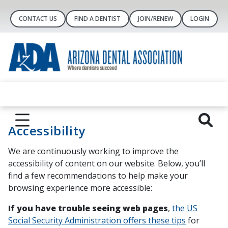
CONTACT US
FIND A DENTIST
JOIN/RENEW
LOGIN
Accessibility
We are continuously working to improve the
accessibility of content on our website. Below, you’ll
find a few recommendations to help make your
browsing experience more accessible:
If you have trouble seeing web pages
,
the US
Social Security Administration offers these tips
for