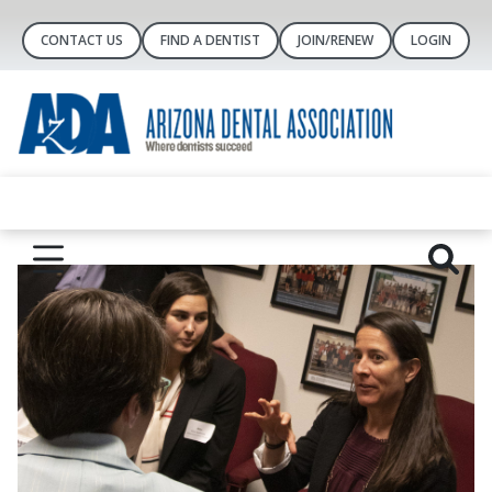
CONTACT US
FIND A DENTIST
JOIN/RENEW
LOGIN