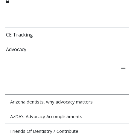
CE Tracking
Advocacy
Arizona dentists, why advocacy matters
AzDA's Advocacy Accomplishments
Friends Of Dentistry / Contribute