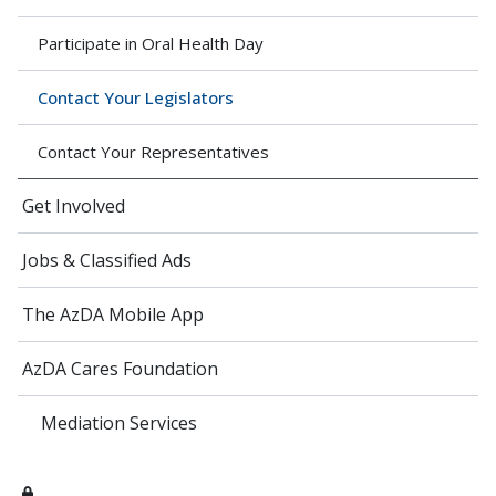
Participate in Oral Health Day
Contact Your Legislators
Contact Your Representatives
Get Involved
Jobs & Classified Ads
The AzDA Mobile App
AzDA Cares Foundation
Mediation Services