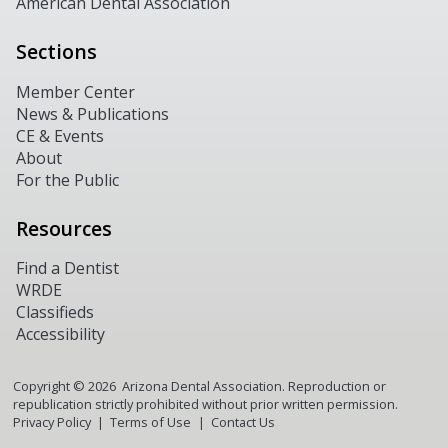
American Dental Association
Sections
Member Center
News & Publications
CE & Events
About
For the Public
Resources
Find a Dentist
WRDE
Classifieds
Accessibility
Copyright ©
2026
Arizona Dental Association. Reproduction or
republication strictly prohibited without prior written permission.
Privacy Policy
Terms of Use
Contact Us