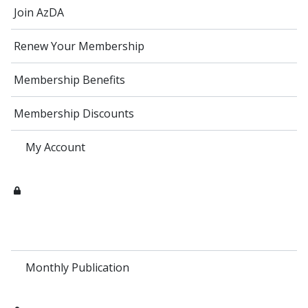
Join AzDA
Renew Your Membership
Membership Benefits
Membership Discounts
My Account
Monthly Publication