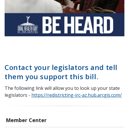
Contact your legislators and tell
them you support this bill.
The following link will allow you to look up your state
legislators -
https://redistricting-irc-az.hub.arcgis.com/
Member Center