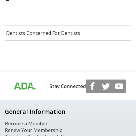
Dentists Concerned For Dentists
Stay Connected
General Information
Become a Member
Renew Your Membership