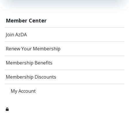
Member Center
Join AzDA
Renew Your Membership
Membership Benefits
Membership Discounts
My Account