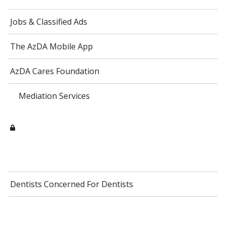
Jobs & Classified Ads
The AzDA Mobile App
AzDA Cares Foundation
Mediation Services
Dentists Concerned For Dentists