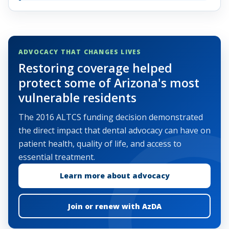
ADVOCACY THAT CHANGES LIVES
Restoring coverage helped
protect some of Arizona's most
vulnerable residents
The 2016 ALTCS funding decision demonstrated
the direct impact that dental advocacy can have on
patient health, quality of life, and access to
essential treatment.
Learn more about advocacy
Join or renew with AzDA