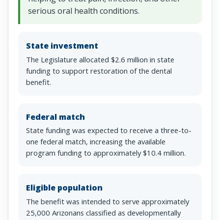
serious oral health conditions.
State investment
The Legislature allocated $2.6 million in state
funding to support restoration of the dental
benefit.
Federal match
State funding was expected to receive a three-to-
one federal match, increasing the available
program funding to approximately $10.4 million.
Eligible population
The benefit was intended to serve approximately
25,000 Arizonans classified as developmentally