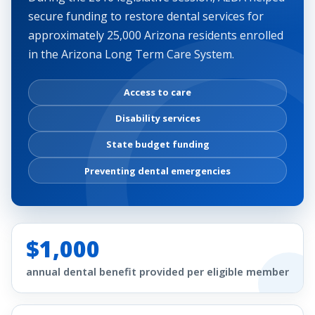
secure funding to restore dental services for
approximately 25,000 Arizona residents enrolled
in the Arizona Long Term Care System.
Access to care
Disability services
State budget funding
Preventing dental emergencies
$1,000
annual dental benefit provided per eligible member