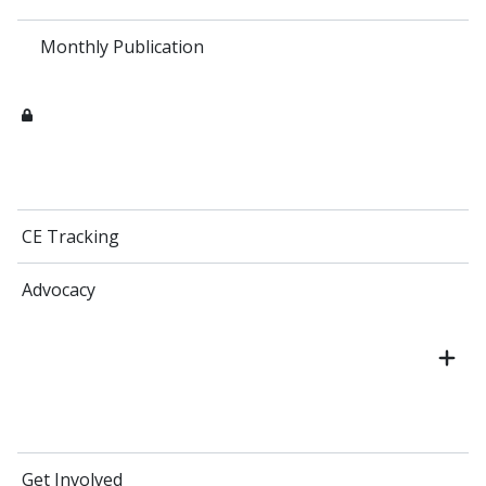
Monthly Publication
CE Tracking
Advocacy
Get Involved