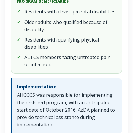
PROGRAM BENEFICIARIES
Residents with developmental disabilities.
Older adults who qualified because of
disability.
Residents with qualifying physical
disabilities.
ALTCS members facing untreated pain
or infection.
Implementation
AHCCCS was responsible for implementing
the restored program, with an anticipated
start date of October 2016. AzDA planned to
provide technical assistance during
implementation.