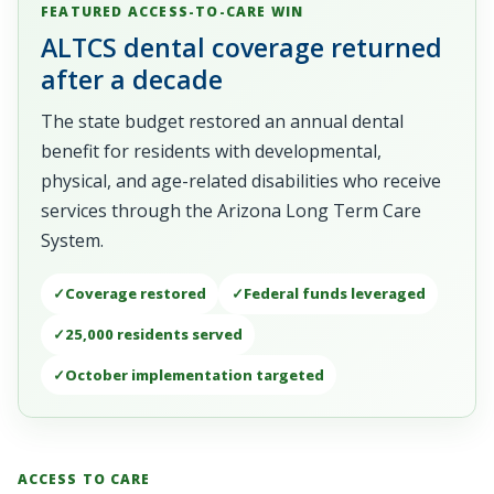
FEATURED ACCESS-TO-CARE WIN
ALTCS dental coverage returned
after a decade
The state budget restored an annual dental
benefit for residents with developmental,
physical, and age-related disabilities who receive
services through the Arizona Long Term Care
System.
Coverage restored
Federal funds leveraged
25,000 residents served
October implementation targeted
ACCESS TO CARE