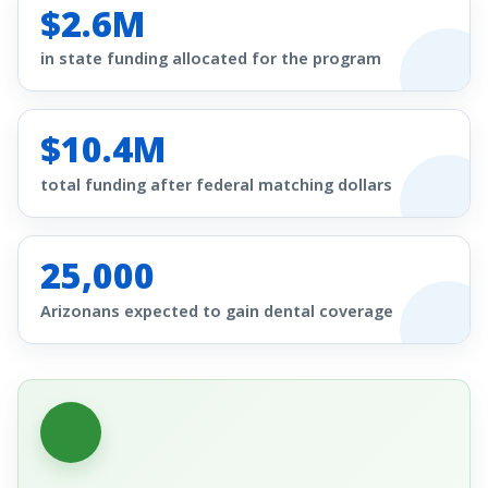
$2.6M
in state funding allocated for the program
$10.4M
total funding after federal matching dollars
25,000
Arizonans expected to gain dental coverage