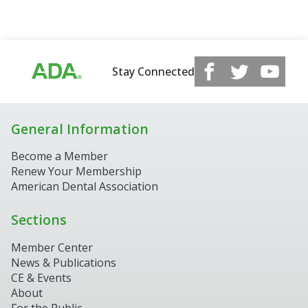
Stay Connected
General Information
Become a Member
Renew Your Membership
American Dental Association
Sections
Member Center
News & Publications
CE & Events
About
For the Public