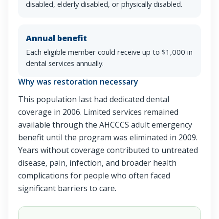
disabled, elderly disabled, or physically disabled.
Annual benefit
Each eligible member could receive up to $1,000 in
dental services annually.
Why was restoration necessary
This population last had dedicated dental
coverage in 2006. Limited services remained
available through the AHCCCS adult emergency
benefit until the program was eliminated in 2009.
Years without coverage contributed to untreated
disease, pain, infection, and broader health
complications for people who often faced
significant barriers to care.