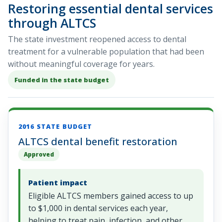
Restoring essential dental services
through ALTCS
The state investment reopened access to dental
treatment for a vulnerable population that had been
without meaningful coverage for years.
Funded in the state budget
2016 STATE BUDGET
ALTCS dental benefit restoration
Approved
Patient impact
Eligible ALTCS members gained access to up
to $1,000 in dental services each year,
helping to treat pain, infection, and other