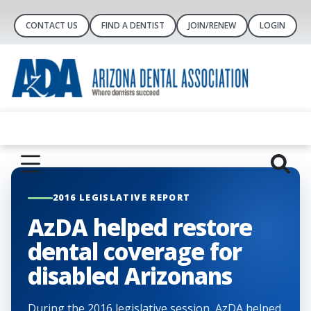
CONTACT US
FIND A DENTIST
JOIN/RENEW
LOGIN
2016 LEGISLATIVE REPORT
AzDA helped restore
dental coverage for
disabled Arizonans
During the 2016 legislative session, AzDA helped