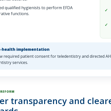
ed qualified hygienists to perform EFDA
rative functions.
c-health implementation
w required patient consent for teledentistry and directed 
ntistry services.
 REFORM
er transparency and cleare
ards