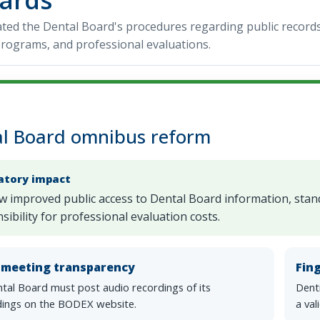
ed the Dental Board's procedures regarding public records, 
rograms, and professional evaluations.
l Board omnibus reform
atory impact
w improved public access to Dental Board information, standa
sibility for professional evaluation costs.
c meeting transparency
Fin
tal Board must post audio recordings of its
Denti
ings on the BODEX website.
a val