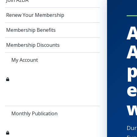
Join AzDA
Renew Your Membership
A
Membership Benefits
A
Membership Discounts
My Account
p
e
w
Monthly Publication
Dur