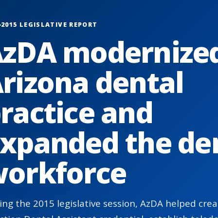
2015 LEGISLATIVE REPORT
zDA modernize
rizona dental
ractice and
xpanded the de
orkforce
ing the 2015 legislative session, AzDA helped cr