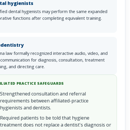
tal hygienists
ified dental hygienists may perform the same expanded
rative functions after completing equivalent training.
edentistry
na law formally recognized interactive audio, video, and
 communication for diagnosis, consultation, treatment
ing, and directing care.
ILIATED PRACTICE SAFEGUARDS
Strengthened consultation and referral
requirements between affiliated-practice
hygienists and dentists.
Required patients to be told that hygiene
treatment does not replace a dentist's diagnosis or