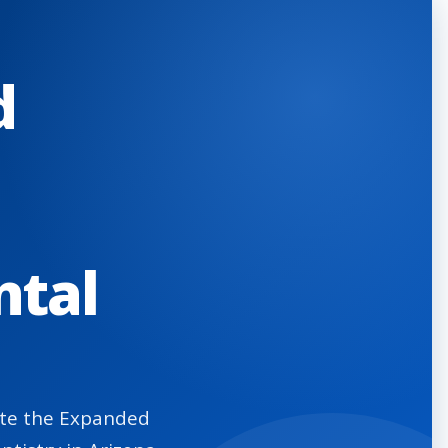
d
ntal
eate the Expanded