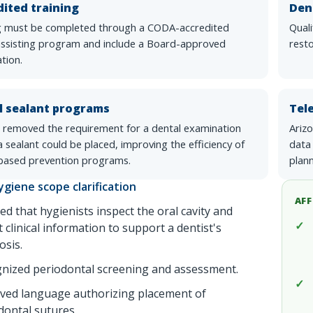
ited training
Den
g must be completed through a CODA-accredited
Qual
assisting program and include a Board-approved
resto
tion.
l sealant programs
Tel
 removed the requirement for a dental examination
Arizo
 sealant could be placed, improving the efficiency of
data
based prevention programs.
plann
ygiene scope clarification
AFF
ied that hygienists inspect the oral cavity and
t clinical information to support a dentist's
osis.
nized periodontal screening and assessment.
ed language authorizing placement of
dontal sutures.