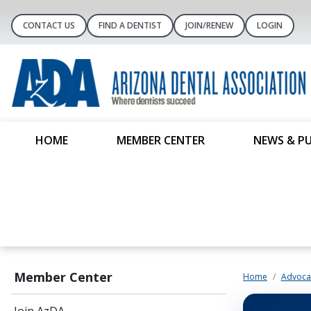
CONTACT US
FIND A DENTIST
JOIN/RENEW
LOGIN
HOME
MEMBER CENTER
NEWS & P
Member Center
Home
Advoca