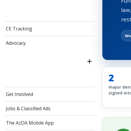
Fun
law
res
CE Tracking
Wo
Advocacy
2
major dent
signed int
Get Involved
Jobs & Classified Ads
The AzDA Mobile App