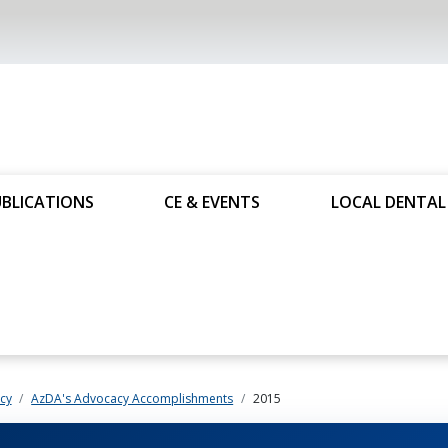
UBLICATIONS
CE & EVENTS
LOCAL DENTAL 
cy
AzDA's Advocacy Accomplishments
2015