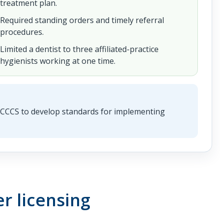
treatment plan.
Required standing orders and timely referral
procedures.
Limited a dentist to three affiliated-practice
hygienists working at one time.
AHCCCS to develop standards for implementing
r licensing