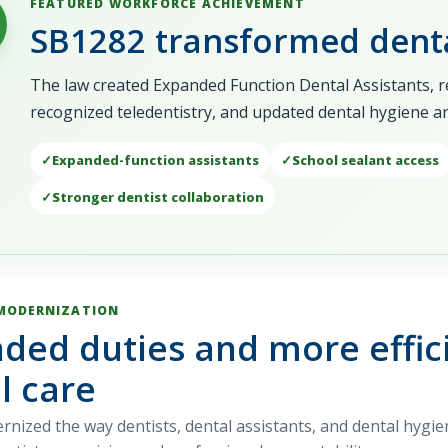
FEATURED WORKFORCE ACHIEVEMENT
SB1282 transformed denta
The law created Expanded Function Dental Assistants, 
recognized teledentistry, and updated dental hygiene and 
Expanded-function assistants
School sealant access
Stronger dentist collaboration
MODERNIZATION
ded duties and more effici
l care
nized the way dentists, dental assistants, and dental hygie