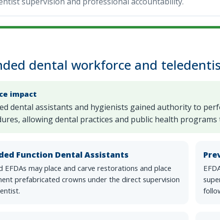
ntist supervision and professional accountability.
ded dental workforce and teledentis
ice impact
ied dental assistants and hygienists gained authority to per
ures, allowing dental practices and public health programs t
ded Function Dental Assistants
Pre
ed EFDAs may place and carve restorations and place
EFDA
ent prefabricated crowns under the direct supervision
super
entist.
follo