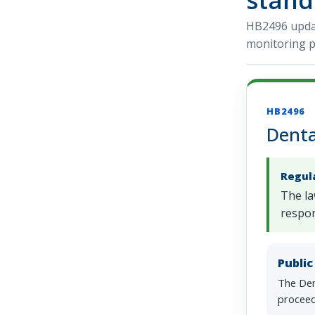
HB2496 updat
monitoring p
HB2496
Denta
Regul
The la
respon
Publi
The Den
proceed