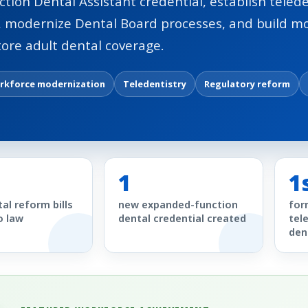
ction Dental Assistant credential, establish telede
, modernize Dental Board processes, and build 
tore adult dental coverage.
rkforce modernization
Teledentistry
Regulatory reform
1
1
al reform bills
new expanded-function
for
o law
dental credential created
tel
den