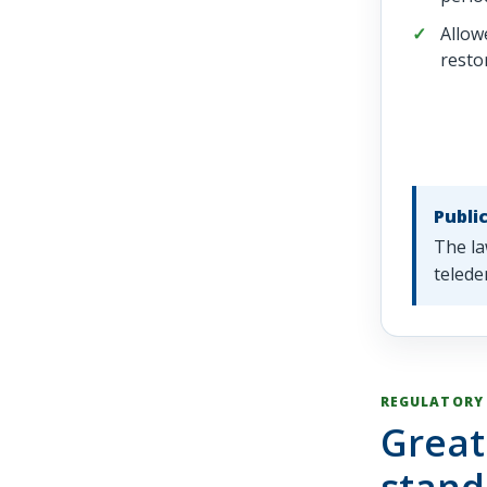
Allow
resto
Publi
The la
telede
REGULATORY
Great
stand