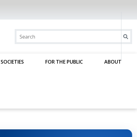
SOCIETIES
FOR THE PUBLIC
ABOUT