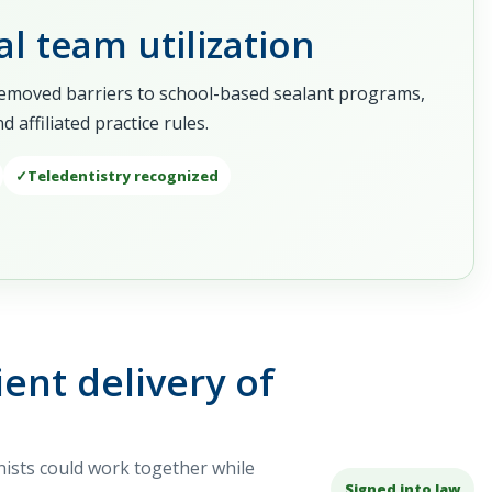
l team utilization
removed barriers to school-based sealant programs,
affiliated practice rules.
Teledentistry recognized
ent delivery of
nists could work together while
Signed into law