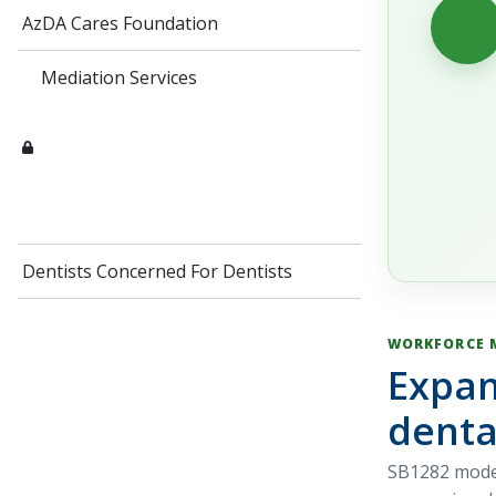
AzDA Cares Foundation
Mediation Services
Dentists Concerned For Dentists
WORKFORCE 
Expan
denta
SB1282 moder