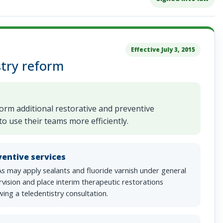
Effective July 3, 2015
try reform
form additional restorative and preventive
o use their teams more efficiently.
ventive services
s may apply sealants and fluoride varnish under general
vision and place interim therapeutic restorations
wing a teledentistry consultation.