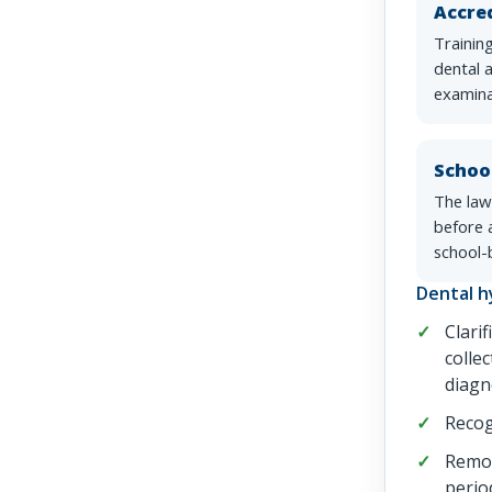
Accred
Trainin
dental 
examina
Schoo
The law
before a
school-
Dental h
Clarif
collec
diagn
Recog
Remov
perio