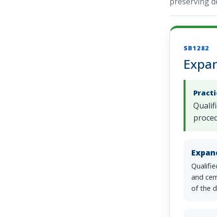
preserving de
SB1282
Expan
Pract
Qualif
proced
Expan
Qualifi
and cem
of the d