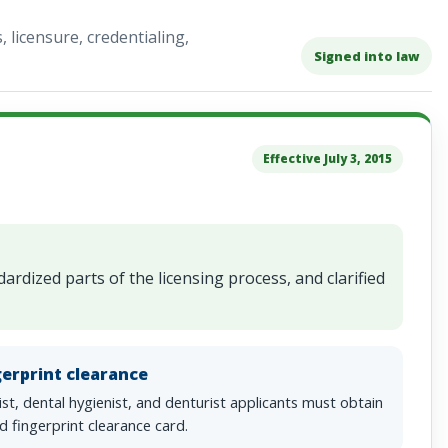
licensure, credentialing,
Signed into law
Effective July 3, 2015
rdized parts of the licensing process, and clarified
gerprint clearance
st, dental hygienist, and denturist applicants must obtain
id fingerprint clearance card.