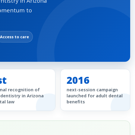
ntistry in Arizona
momentum to
Access to care
st
2016
mal recognition of
next-session campaign
edentistry in Arizona
launched for adult dental
tal law
benefits