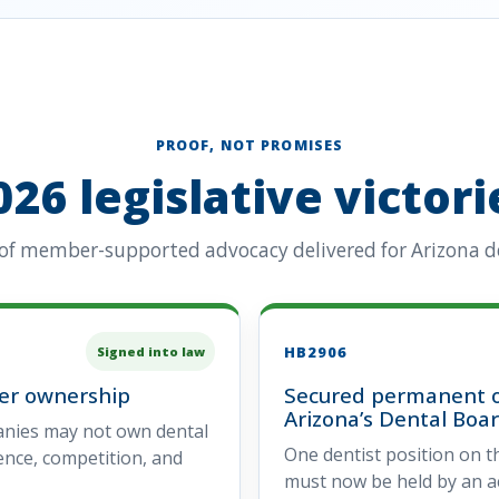
PROOF, NOT PROMISES
026 legislative victori
 of member-supported advocacy delivered for Arizona de
HB2906
Signed into law
rer ownership
Secured permanent o
Arizona’s Dental Boa
anies may not own dental
One dentist position on t
dence, competition, and
must now be held by an act