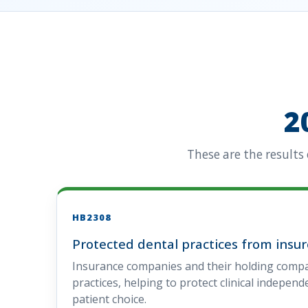
2
These are the results
HB2308
Protected dental practices from insu
Insurance companies and their holding comp
practices, helping to protect clinical indepen
patient choice.