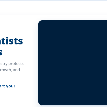
tists
s
try protects
growth, and
art your