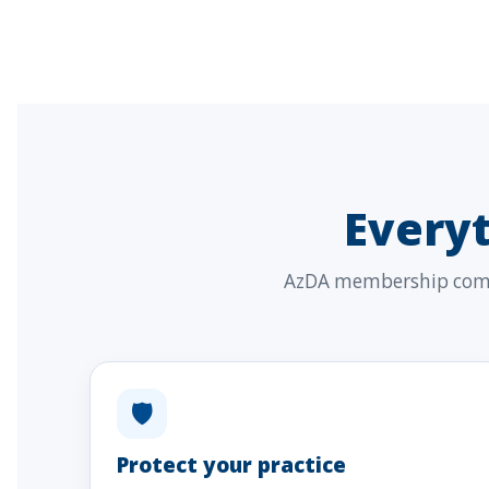
Every
AzDA membership combi
🛡
Protect your practice