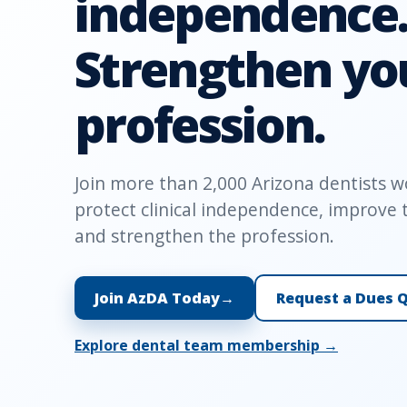
independence
Strengthen yo
profession.
Join more than 2,000 Arizona dentists w
protect clinical independence, improve t
and strengthen the profession.
Join AzDA Today
→
Request a Dues 
Explore dental team membership →