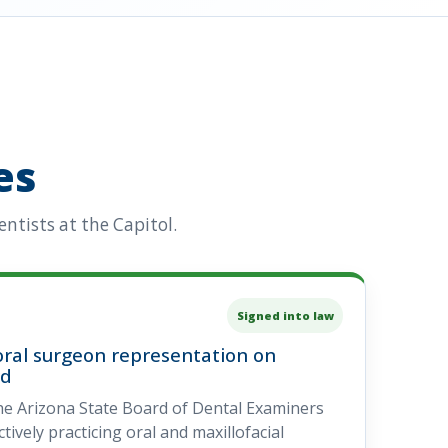
es
ntists at the Capitol.
Signed into law
ral surgeon representation on
rd
he Arizona State Board of Dental Examiners
ively practicing oral and maxillofacial