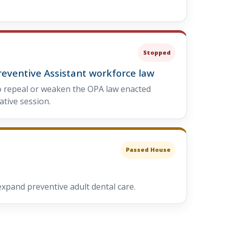
Stopped
reventive Assistant workforce law
o repeal or weaken the OPA law enacted
ative session.
Passed House
xpand preventive adult dental care.