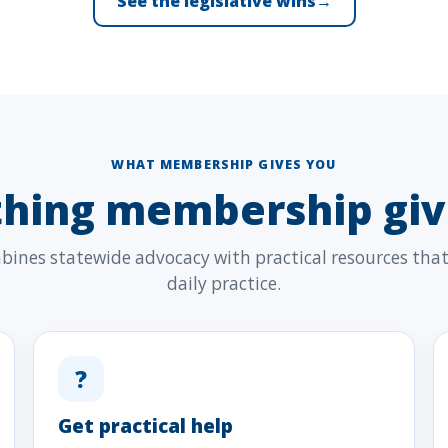
See the legislative wins
→
WHAT MEMBERSHIP GIVES YOU
thing membership giv
nes statewide advocacy with practical resources that 
daily practice.
?
Get practical help